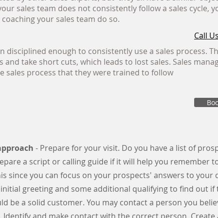
f your sales team does not consistently follow a sales cycle,
y coaching your sales team do so.
Call Us
n disciplined enough to consistently use a sales process. T
 and take short cuts, which leads to lost sales. Sales mana
e sales process that they were trained to follow
Boo
-approach
- Prepare for your visit. Do you have a list of pro
epare a script or calling guide if it will help you remember t
s since you can focus on your prospects' answers to your 
 initial greeting and some additional qualifying to find out if 
d be a solid customer. You may contact a person you believ
. Identify and make contact with the correct person. Create