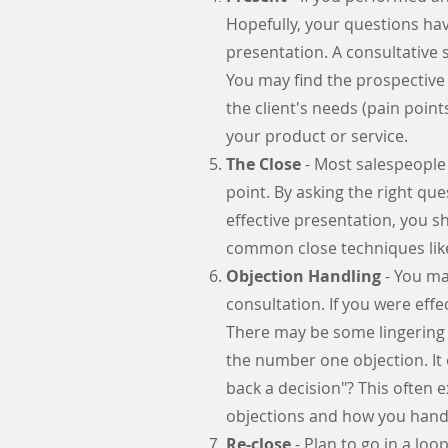
Hopefully, your questions ha
presentation. A consultative s
You may find the prospective 
the client's needs (pain point
your product or service.
The Close
- Most salespeople d
point. By asking the right qu
effective presentation, you s
common close techniques like 
Objection Handling
- You may
consultation. If you were eff
There may be some lingering te
the number one objection. It 
back a decision"? This often 
objections and how you han
Re-close
- Plan to go in a lo