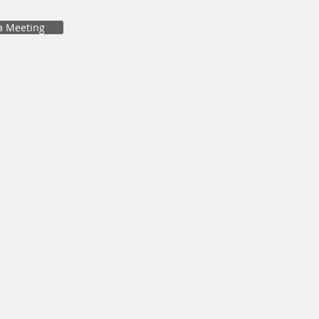
a Meeting