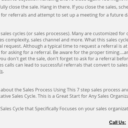
y close the sale. Hang in there. If you close the sales, sched
 for referrals and attempt to set up a meeting for a future 
 sales cycles (or sales processes). Many are customized for c
les complexity, sales channel and more. What this sales cyc
al request. Although a typical time to request a referral is at
r for asking for a referral. Be aware for the proper timing....a
f you don't get the sale, don't forget to ask for a referral bef
s calls can lead to successful referrals that convert to sale
l
s
.
 about the Sales Process Using This 7 step sales process 
tive Sales Cycle. This is a Great Start for Any Sales Organiz
 Sales Cycle that Specifically Focuses on your sales organiza
Call Us: