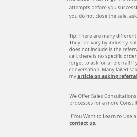
attempts before you successfull
you do not close the sale, ask
Tip: There are many different
They can vary by industry, sa
does not include is the referr
call, there is no specific orde
forget to ask for a referral! I
conversation. Many failed sale
my
article on asking referra
We Offer Sales Consultations
processes for a more Consulta
If You Want to Learn to Use a
contact us.