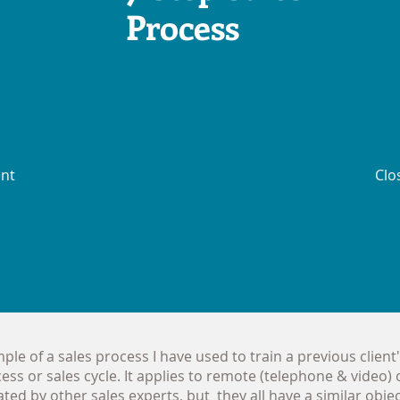
Process
ent
Clo
le of a sales process I have used to train a previous client'
cess or sales cycle. It applies to remote (telephone & video) o
ed by other sales experts, but they all have a similar object