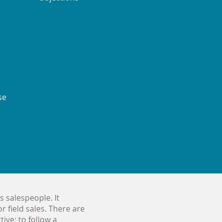
se
s salespeople. It
r field sales. There are
ive; to follow a