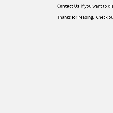
Contact Us
if you want to dis
Thanks for reading. Check out