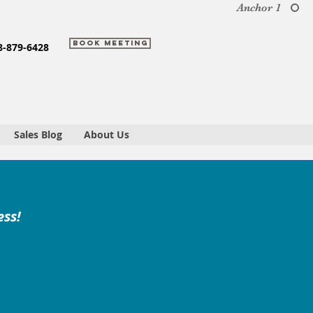
Anchor 1
Book Meeting
8-879-6428
Sales Blog
About Us
ess!