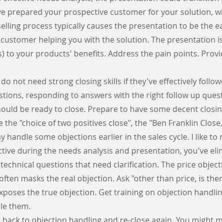
ve prepared your prospective customer for your solution, w
elling process typically causes the presentation to be the eas
customer helping you with the solution. The presentation is
s) to your products' benefits. Address the pain points. Provi
o not need strong closing skills if they've effectively follow
estions, responding to answers with the right follow up ques
hould be ready to close. Prepare to have some decent closin
the "choice of two positives close", the "Ben Franklin Clo
 handle some objections earlier in the sales cycle. I like to re
ective during the needs analysis and presentation, you've e
chnical questions that need clarification. The price objectio
often masks the real objection. Ask "other than price, is th
exposes the true objection. Get training on objection hand
dle
them.
op back to objection handling and re-close again. You might 