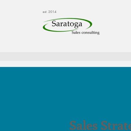
est. 2014
Sales Strat