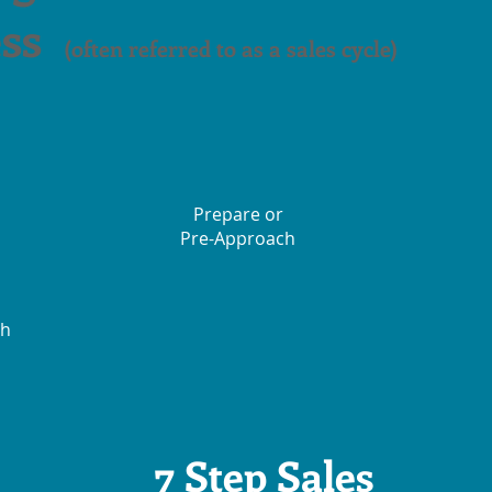
ss
(often referred to as a sales cycle)
Prepare or
Pre-Approach
ch
7 Step Sales