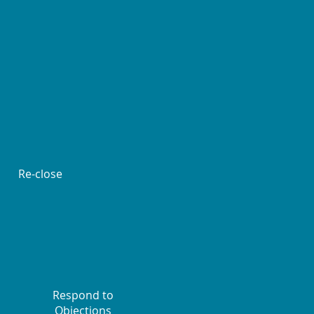
Re-close
Respond to
Objections