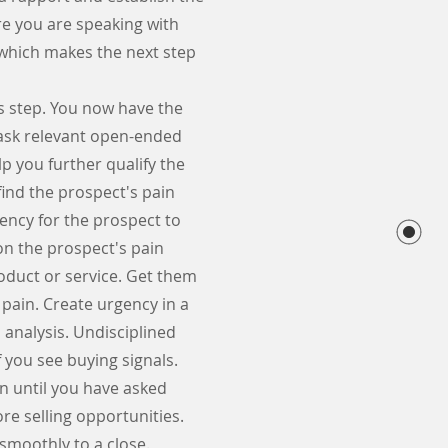
re you are speaking with
 which makes the next step
is step. You now have the
 ask relevant open-ended
p you further qualify the
find the prospect's pain
gency for the prospect to
on the prospect's pain
roduct or service. Get them
 pain. Create urgency in a
 analysis. Undisciplined
 you see buying signals.
on until you have asked
re selling opportunities.
 smoothly to a close.