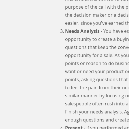
purpose of the call with the
the decision maker or a decis
easier, since you've earned t
Needs Analysis
- You have es
opportunity to create a buyi
questions that keep the conve
opportunity for a sale. As yo
points or reason to do busine
want or need your product or
points, asking questions that
to feel the pain from their ne
similar manner by focusing on
salespeople often rush into a
Finish your needs analysis. A
enough questions and created
Present
- If you performed an