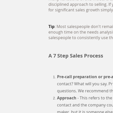
disciplined approach to selling. I
for significant sales growth simpl
Tip
: Most salespeople don't remai
enough time on the needs analysis
salespeople to consistently use th
A 7 Step Sales Process
Pre-call preparation or pre
contact? What will you say. Pr
questions. We recommend thi
Approach
- This refers to the
contact and the company coul
maker, but it is someone else