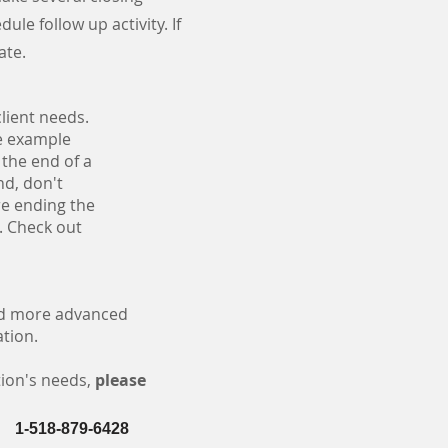
ule follow up activity. If
date.
lient needs.
le example
 the end of a
nd, don't
ore ending the
s. Check out
and more advanced
ation.
tion's needs,
please
1-518-879-6428