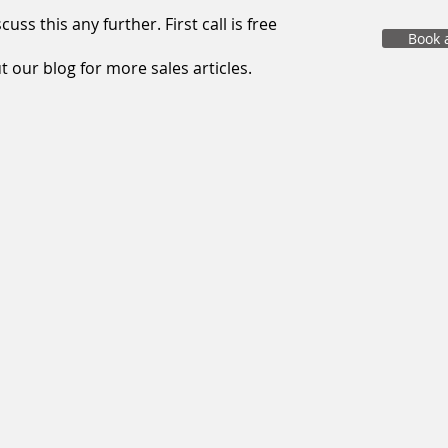
cuss this any further. First call is free
Book 
 our blog for more sales articles.