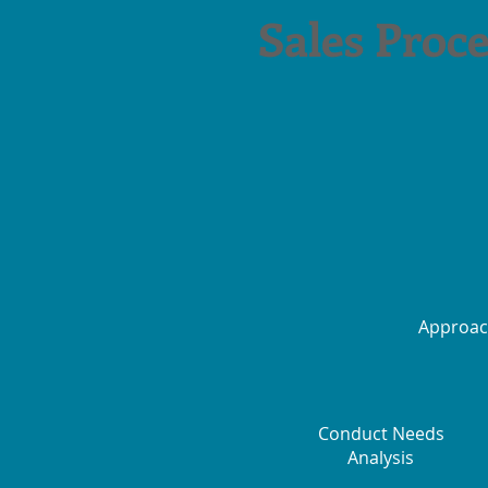
Sales Proce
Approa
Conduct Needs
Analysis