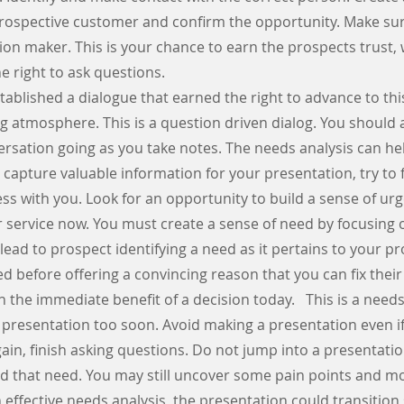
 prospective customer and confirm the opportunity. Make su
ion maker. This is your chance to earn the prospects trust,
he right to ask questions.
tablished a dialogue that earned the right to advance to th
ng atmosphere. This is a question driven dialog. You should
rsation going as you take notes. The needs analysis can hel
u capture valuable information for your presentation, try to 
ss with you. Look for an opportunity to build a sense of ur
 service now. You must create a sense of need by focusing 
 lead to prospect identifying a need as it pertains to your p
ed before offering a convincing reason that you can fix their
 the immediate benefit of a decision today. This is a needs
 presentation too soon. Avoid making a presentation even if
gain, finish asking questions. Do not jump into a presentati
 that need. You may still uncover some pain points and mo
 effective needs analysis, the presentation could transition