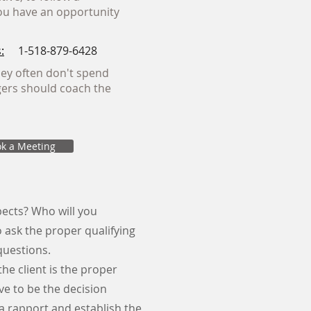
 you have an opportunity
:
1-518-879-6428
hey often don't spend
gers should coach the
k a Meeting
spects? Who will you
o ask the proper qualifying
questions.
the client is the proper
e to be the decision
 a rapport and establish the