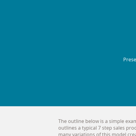
Pres
The outline below is a simple examp
outlines a typical 7 step sales pro
many variations of this model creat