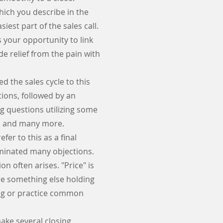
hich you describe in the
iest part of the sales call.
 your opportunity to link
de relief from the pain with
ed the sales cycle to this
tions, followed by an
g questions utilizing some
se, and many more.
fer to this as a final
liminated many objections.
n often arises. "Price" is
ere something else holding
ling or practice common
make several closing