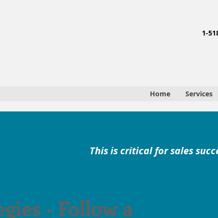
1-51
Home
Services
This is critical for sales succ
egies - Follow a