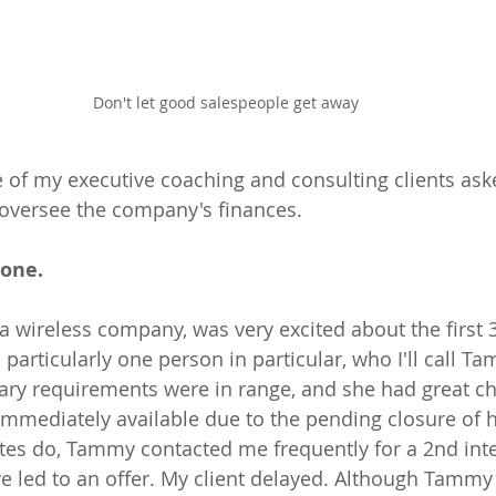
Don't let good salespeople get away
of my executive coaching and consulting clients ask
 oversee the company's finances. 
one.
 a wireless company, was very excited about the first 
 particularly one person in particular, who I'll call 
salary requirements were in range, and she had great c
immediately available due to the pending closure of 
tes do, Tammy contacted me frequently for a 2nd inte
 led to an offer. My client delayed. Although Tammy