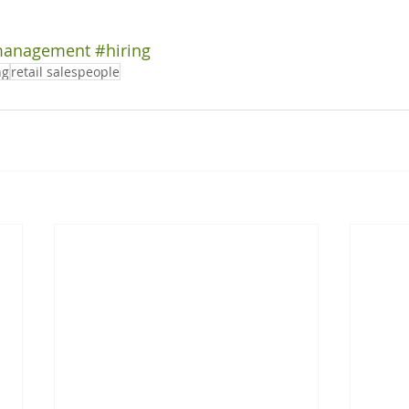
management
#hiring
ng
retail salespeople