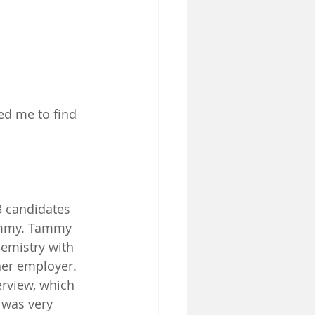
ed me to find 
3 candidates 
Tammy. Tammy 
hemistry with 
her employer. 
rview, which 
 was very 