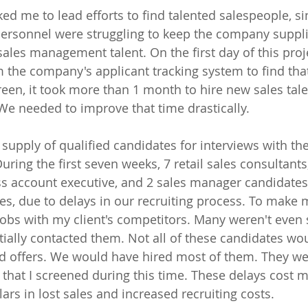
ed me to lead efforts to find talented salespeople, si
 personnel were struggling to keep the company suppli
sales management talent. On the first day of this proje
 the company's applicant tracking system to find that
creen, it took more than 1 month to hire new sales tal
We needed to improve that time drastically. 
supply of qualified candidates for interviews with t
uring the first seven weeks, 7 retail sales consultants
s account executive, and 2 sales manager candidates 
s, due to delays in our recruiting process. To make 
obs with my client's competitors. Many weren't even 
itially contacted them. Not all of these candidates wo
ed offers. We would have hired most of them. They w
that I screened during this time. These delays cost my
ars in lost sales and increased recruiting costs.