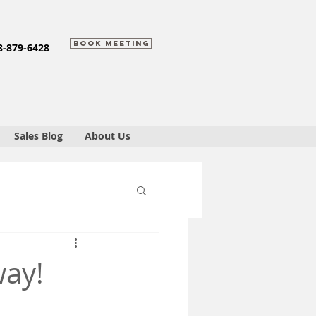
Book Meeting
8-879-6428
Sales Blog
About Us
way!