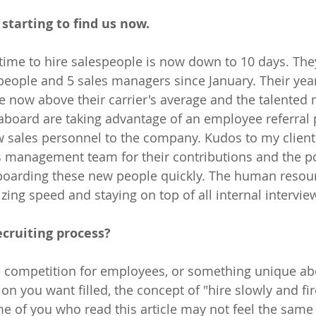
starting to find us now.
 time to hire salespeople is now down to 10 days. The
eople and 5 sales managers since January. Their year
e now above their carrier's average and the talented
aboard are taking advantage of an employee referral
w sales personnel to the company. Kudos to my clien
 management team for their contributions and the po
boarding these new people quickly. The human resou
ing speed and staying on top of all internal interview 
ecruiting process? 
tle competition for employees, or something unique ab
on you want filled, the concept of "hire slowly and fi
me of you who read this article may not feel the same 