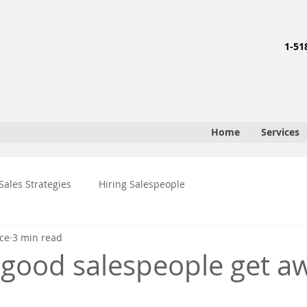
1-51
Home
Services
Sales Strategies
Hiring Salespeople
ce
3 min read
t good salespeople get a