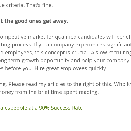
 criteria. That's fine. 
t the good ones get away.
ompetitive market for qualified candidates will benefi
ting process. If your company experiences significan
d employees, this concept is crucial. A slow recruiting
long term growth opportunity and help your company'
es before you. Hire great employees quickly. 
ng. Please read my articles to the right of this. Who 
ney from the brief time spent reading.
Salespeople at a 90% Success Rate