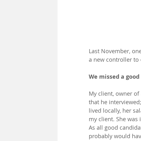
Last November, one 
a new controller to
We missed a good 
My client, owner of
that he interviewed;
lived locally, her 
my client. She was 
As all good candida
probably would have