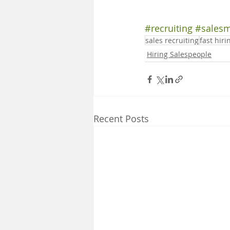
#recruiting
#sales
sales recruiting
fast hiri
Hiring Salespeople
Recent Posts