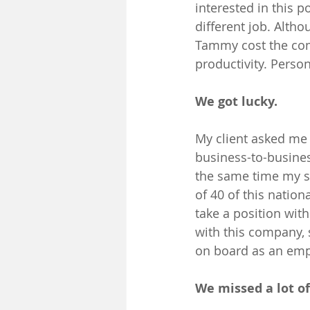
interested in this 
different job. Alth
Tammy cost the comp
productivity. Person
We got lucky.
My client asked me t
business-to-busines
the same time my se
of 40 of this nation
take a position wit
with this company, s
on board as an emp
We missed a lot of