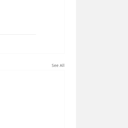
See All