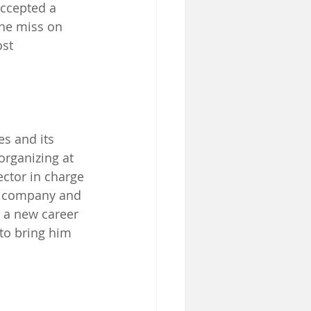
accepted a 
he miss on 
st 
es and its 
organizing at 
ctor in charge 
he company and 
r a new career 
 to bring him 