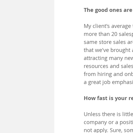
The good ones are 
My client's average
more than 20 salesp
same store sales ar
that we've brought 
attracting many ne
resources and sales
from hiring and on
a great job emphasiz
How fast is your r
Unless there is lit
company or a positi
not apply. Sure, so