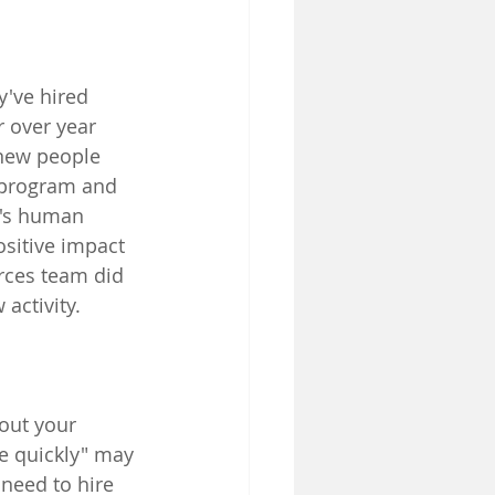
y've hired 
 over year 
 new people 
 program and 
t's human 
sitive impact 
rces team did 
activity.
out your 
re quickly" may 
need to hire 