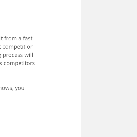
t from a fast 
t competition 
 process will 
s competitors 
knows, you 