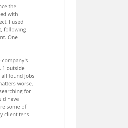
nce the 
ed with 
ct, I used 
, following 
ent. One 
he company's 
, 1 outside 
all found jobs 
matters worse, 
searching for 
uld have 
ere some of 
 client tens 