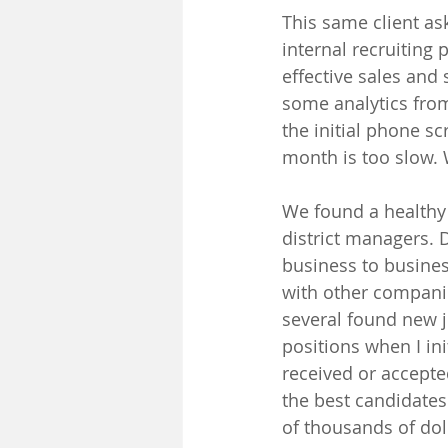
This same client ask
internal recruiting
effective sales and 
some analytics from
the initial phone s
month is too slow. 
We found a healthy 
district managers. D
business to busines
with other companie
several found new j
positions when I in
received or accept
the best candidates 
of thousands of doll