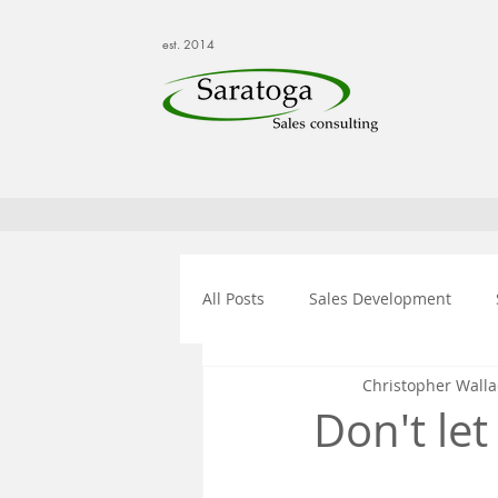
est. 2014
All Posts
Sales Development
Christopher Walla
Don't le