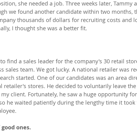
position, she needed a job. Three weeks later, Tammy 
ough we found another candidate within two months, t
any thousands of dollars for recruiting costs and lo
ally, I thought she was a better fit.
o find a sales leader for the company's 30 retail stor
s sales team. We got lucky. A national retailer was re
arch started. One of our candidates was an area dire
al retailer's stores. He decided to voluntarily leave t
h my client. Fortunately, he saw a huge opportunity fo
o he waited patiently during the lengthy time it took
loyee. 
 good ones.