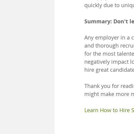
quickly due to unique
Summary: Don't le
Any employer in a c
and thorough recrui
for the most talente
negatively impact 
hire great candidat
Thank you for readi
might make more mo
Learn How to Hire 