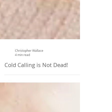
Christopher Wallace
4 min read
Cold Calling is Not Dead!