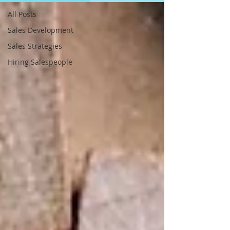
All Posts
Sales Development
Sales Strategies
Hiring Salespeople