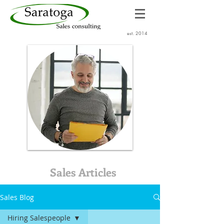
est. 2014
Sales Articles
Sales Blog
Hiring Salespeople