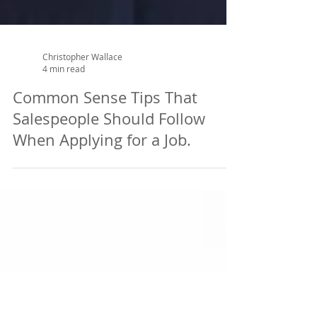
Christopher Wallace
4 min read
Common Sense Tips That
Salespeople Should Follow
When Applying for a Job.