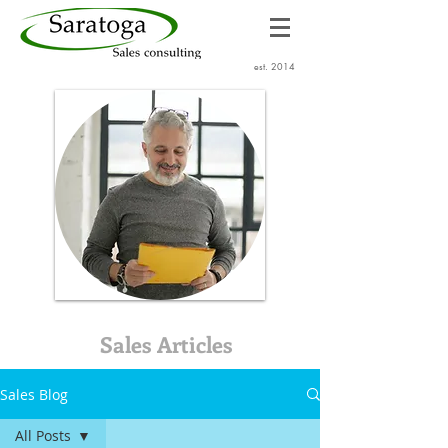
est. 2014
Sales Articles
Sales Blog
All Posts