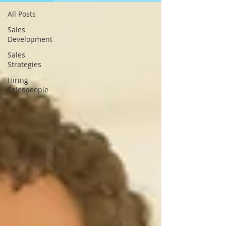
All Posts
Sales
Development
Sales
Strategies
Hiring
Salespeople